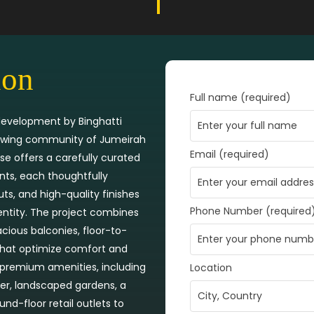
ion
Full name (required)
 development by Binghatti
growing community of Jumeirah
Email (required)
ise offers a carefully curated
nts, each thoughtfully
ts, and high-quality finishes
Phone Number (required
dentity. The project combines
acious balconies, floor-to-
 that optimize comfort and
f premium amenities, including
Location
er, landscaped gardens, a
nd-floor retail outlets to