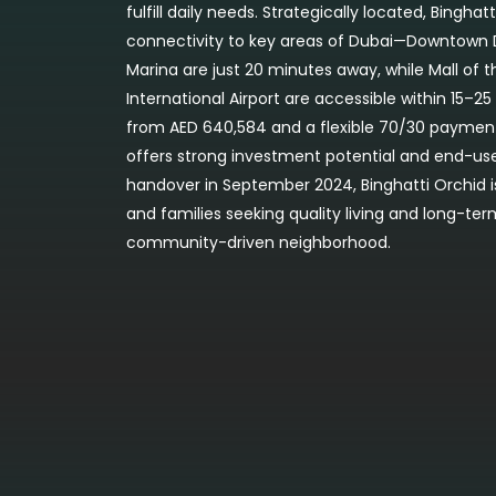
fulfill daily needs. Strategically located, Bingha
connectivity to key areas of Dubai—Downtown D
Marina are just 20 minutes away, while Mall of 
International Airport are accessible within 15–25
from AED 640,584 and a flexible 70/30 paymen
offers strong investment potential and end-use
handover in September 2024, Binghatti Orchid is 
and families seeking quality living and long-ter
community-driven neighborhood.