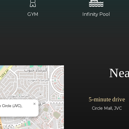
GYM
Infinity Pool
Nea
5-minute drive
×
 Circle (JVC),
Circle Mall, JVC