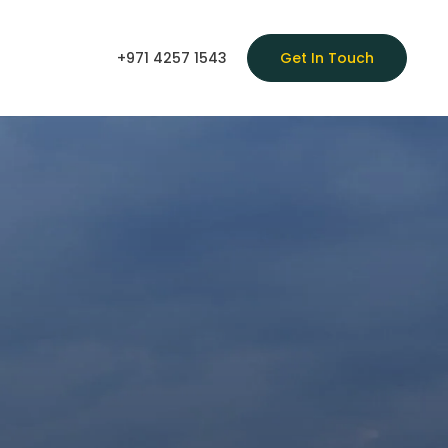
+971 4257 1543
Get In Touch