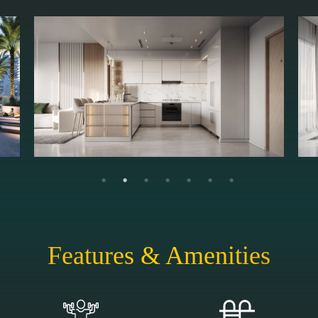
Features & Amenities