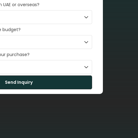
in UAE or overseas?
e budget?
your purchase?