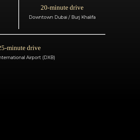
20-minute drive
Downtown Dubai / Burj Khalifa
25-minute drive
nternational Airport (DXB)