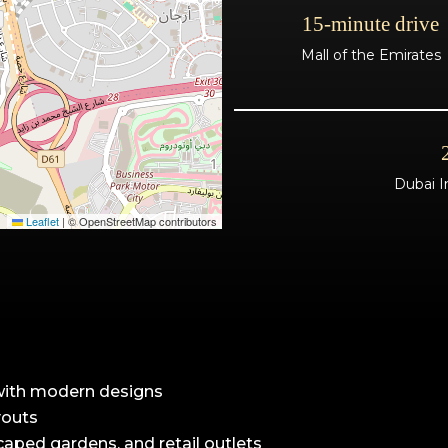
15-minute drive
Mall of the Emirates
Dubai I
Leaflet
|
© OpenStreetMap contributors
with modern designs
youts
caped gardens, and retail outlets