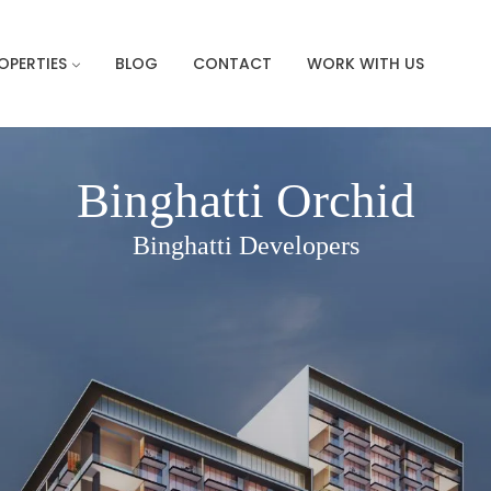
OPERTIES
BLOG
CONTACT
WORK WITH US
Binghatti Orchid
Binghatti Developers