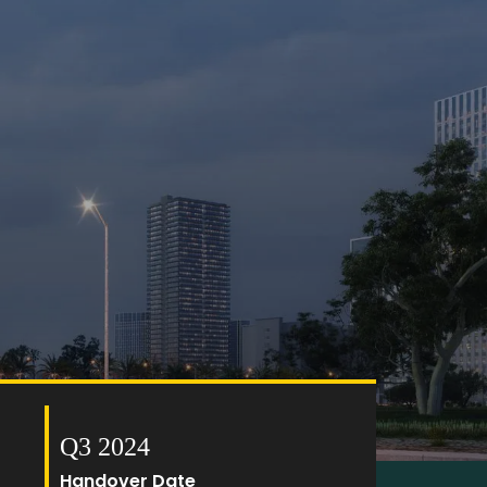
Q3 2024
Handover Date