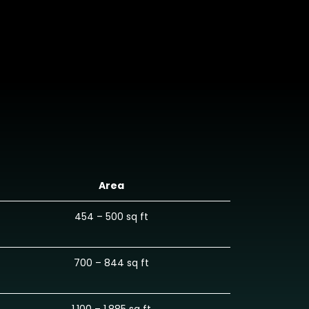
Area
454 – 500 sq ft
700 – 844 sq ft
1,100 – 1,885 sq ft