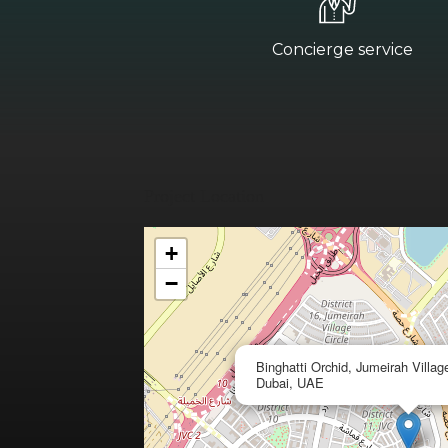
Concierge service
Project Location
+
−
Binghatti Orchid, Jumeirah Village
Dubai, UAE