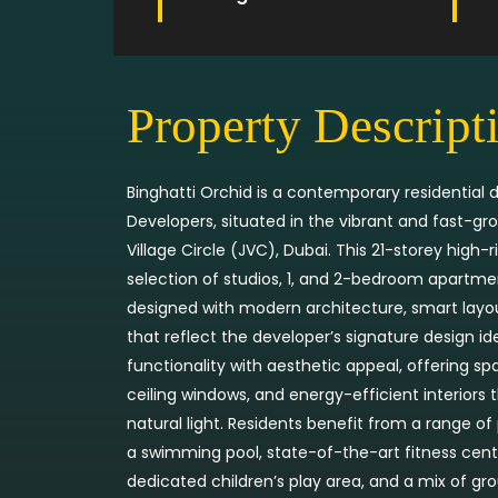
Property Descript
Binghatti Orchid is a contemporary residential
Developers, situated in the vibrant and fast-
Village Circle (JVC), Dubai. This 21-storey high-r
selection of studios, 1, and 2-bedroom apartme
designed with modern architecture, smart layou
that reflect the developer’s signature design i
functionality with aesthetic appeal, offering sp
ceiling windows, and energy-efficient interiors
natural light. Residents benefit from a range o
a swimming pool, state-of-the-art fitness cent
dedicated children’s play area, and a mix of grou