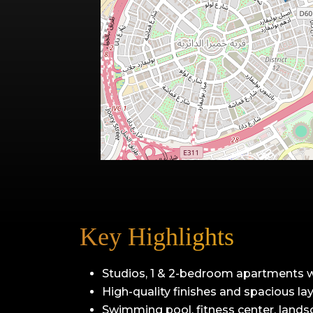
Key Highlights
Studios, 1 & 2-bedroom apartments 
High-quality finishes and spacious la
Swimming pool, fitness center, lands