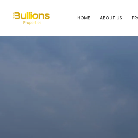
HOME
ABOUT US
PR