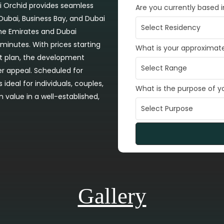
tti Orchid provides seamless
Are you currently based 
ubai, Business Bay, and Dubai
the Emirates and Dubai
 minutes. With prices starting
What is your approximat
t plan, the development
r appeal. Scheduled for
ideal for individuals, couples,
What is the purpose of 
m value in a well-established,
Gallery