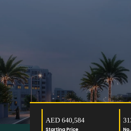
AED 640,584
31
Starting Price
No.