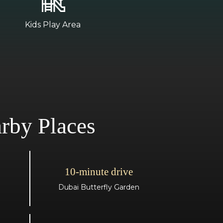
Kids Play Area
rby Places
10-minute drive
Dubai Butterfly Garden