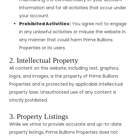
information and for all activities that occur under
your account.
Prohibited Activities:
You agree not to engage
in any unlawful activities or misuse the website in
any manner that could harm Prime Bullions
Properties or its users.​
2. Intellectual Property
All content on this website, including text, graphics,
logos, and images, is the property of Prime Bullions
Properties and is protected by applicable intellectual
property laws. Unauthorized use of any content is
strictly prohibited.​
3. Property Listings
While we strive to provide accurate and up-to-date
property listings, Prime Bullions Properties does not