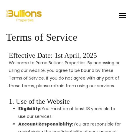
Terms of Service
Effective Date: 1st April, 2025
Welcome to Prime Bullions Properties. By accessing or
using our website, you agree to be bound by these
Terms of Service. If you do not agree with any part of
these terms, please refrain from using our services.
1. Use of the Website
Eligibility:
You must be at least 18 years old to
use our services.
Account Responsibility:
You are responsible for
maintaining the confidentiality of your account