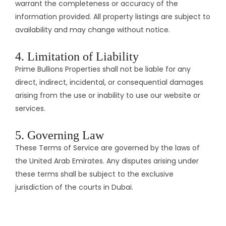
warrant the completeness or accuracy of the
information provided. All property listings are subject to
availability and may change without notice.​
4. Limitation of Liability
Prime Bullions Properties shall not be liable for any
direct, indirect, incidental, or consequential damages
arising from the use or inability to use our website or
services.​
5. Governing Law
These Terms of Service are governed by the laws of
the United Arab Emirates. Any disputes arising under
these terms shall be subject to the exclusive
jurisdiction of the courts in Dubai.