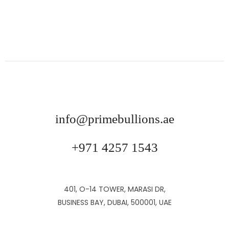
info@primebullions.ae
+971 4257 1543
401, O-14 TOWER, MARASI DR,
BUSINESS BAY, DUBAI, 500001, UAE