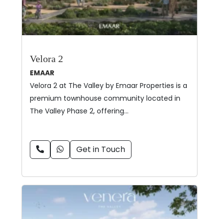
Velora 2
EMAAR
Velora 2 at The Valley by Emaar Properties is a
premium townhouse community located in
The Valley Phase 2, offering…
Get in Touch