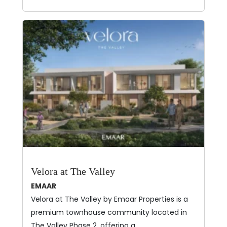
Velora at The Valley
EMAAR
Velora at The Valley by Emaar Properties is a
premium townhouse community located in
The Valley Phase 2, offering a…