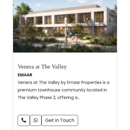
Venera at The Valley
EMAAR
Venera at The Valley by Emaar Properties is a
premium townhouse community located in
The Valley Phase 2, offering a…
Get in Touch