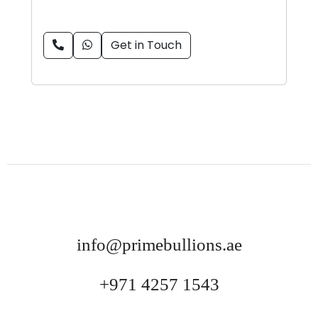
Get in Touch
info@primebullions.ae
+971 4257 1543