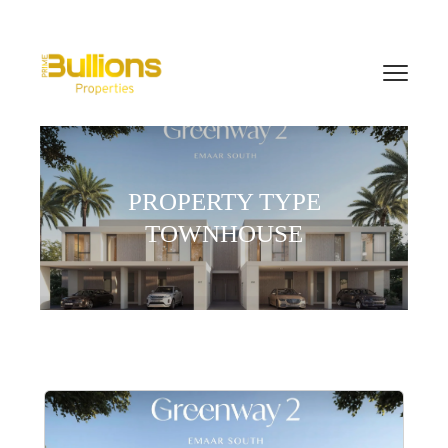
PROPERTY TYPE
TOWNHOUSE