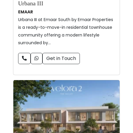
Urbana III
EMAAR
Urbana III at Emaar South by Emaar Properties
is a ready-to-move-in residential townhouse
community offering a modern lifestyle
surrounded by…
Get in Touch