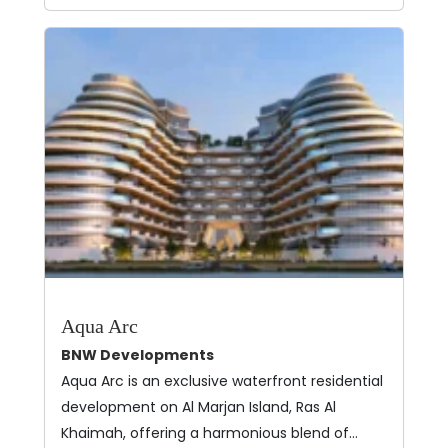
Aqua Arc
BNW Developments
Aqua Arc is an exclusive waterfront residential
development on Al Marjan Island, Ras Al
Khaimah, offering a harmonious blend of…