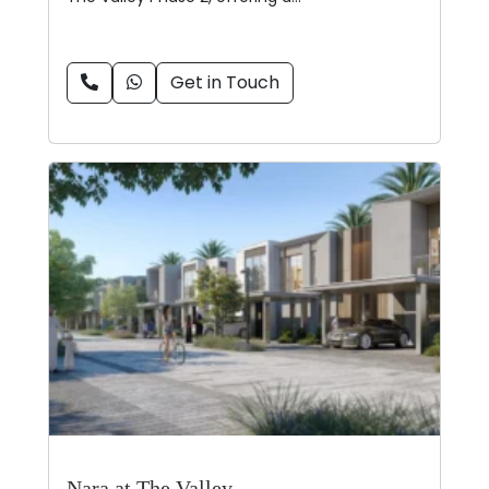
Get in Touch
Nara at The Valley