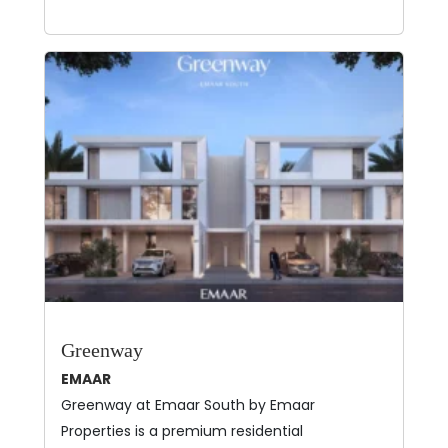
Greenway
EMAAR
Greenway at Emaar South by Emaar
Properties is a premium residential