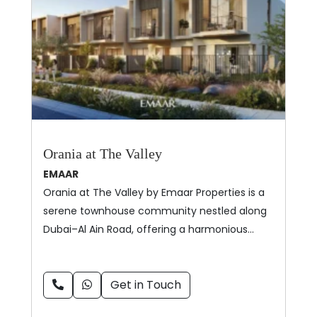
Orania at The Valley
EMAAR
Orania at The Valley by Emaar Properties is a
serene townhouse community nestled along
Dubai–Al Ain Road, offering a harmonious…
Get in Touch