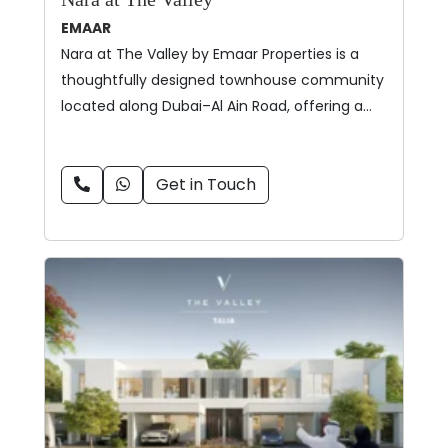
EMAAR
Nara at The Valley by Emaar Properties is a
thoughtfully designed townhouse community
located along Dubai–Al Ain Road, offering a…
Get in Touch