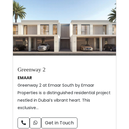
Greenway 2
EMAAR
Greenway 2 at Emaar South by Emaar
Properties is a distinguished residential project
nestled in Dubai’s vibrant heart. This
exclusive…
Get in Touch