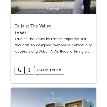
Talia at The Valley
EMAAR
Talia at The Valley by Emaar Properties is a
thoughtfully designed townhouse community
located along Dubai–Al Ain Road, offering a…
Get in Touch