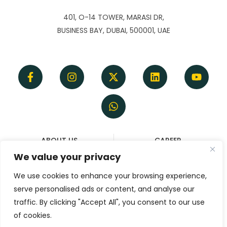
401, O-14 TOWER, MARASI DR,
BUSINESS BAY, DUBAI, 500001, UAE
ABOUT US
CAREER
TERMS OF SERVICE
REFUND & CANCELLATION
We value your privacy
DISCLAIMER
POLICY
We use cookies to enhance your browsing experience,
PRIVACY POLICY
serve personalised ads or content, and analyse our
CONTACT
traffic. By clicking "Accept All", you consent to our use
of cookies.