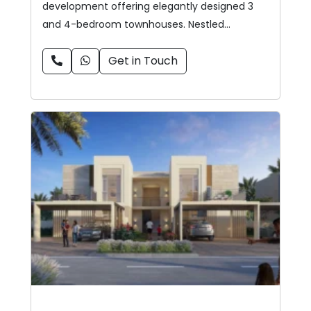
development offering elegantly designed 3
and 4-bedroom townhouses. Nestled…
Get in Touch