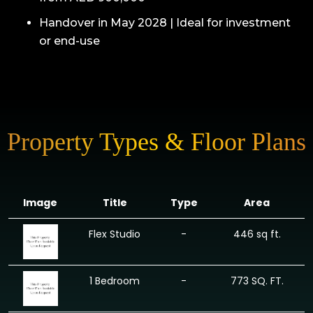
Handover in May 2028 | Ideal for investment
or end-use
Property Types & Floor Plans
Image
Title
Type
Area
Flex Studio
-
446 sq ft.
1 Bedroom
-
773 SQ. FT.