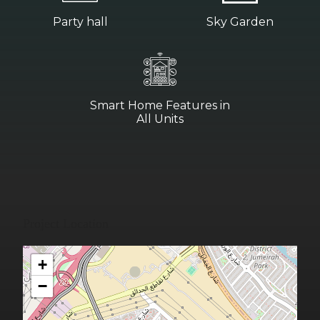
Party hall
Sky Garden
Smart Home Features in
All Units
Project Location
+
−