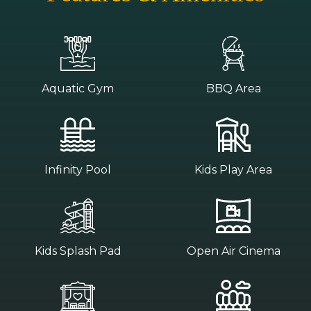
Aquatic Gym
BBQ Area
Infinity Pool
Kids Play Area
Kids Splash Pad
Open Air Cinema