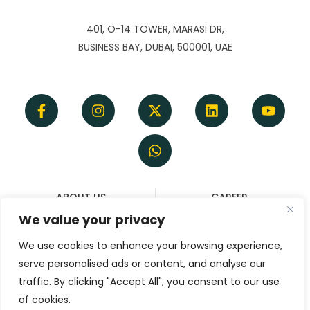
401, O-14 TOWER, MARASI DR,
BUSINESS BAY, DUBAI, 500001, UAE
ABOUT US
CAREER
TERMS OF SERVICE
REFUND & CANCELLATION
We value your privacy
DISCLAIMER
POLICY
We use cookies to enhance your browsing experience,
PRIVACY POLICY
serve personalised ads or content, and analyse our
CONTACT
traffic. By clicking "Accept All", you consent to our use
of cookies.