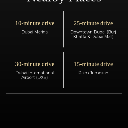
10-minute drive
25-minute drive
Dubai Marina
Downtown Dubai (Burj
Khalifa & Dubai Mall)
30-minute drive
15-minute drive
Dubai International
Palm Jumeirah
Airport (DXB)