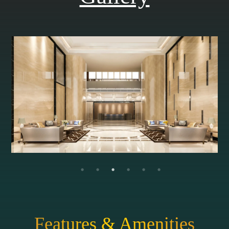
Features & Amenities