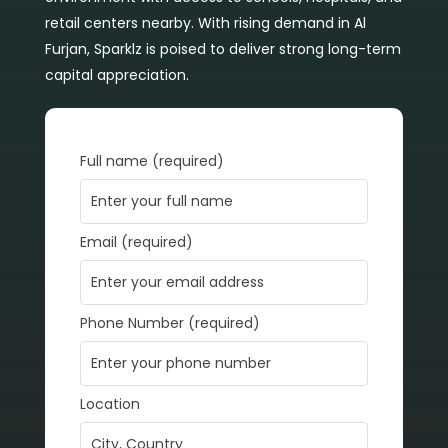
retail centers nearby. With rising demand in Al
Furjan, Sparklz is poised to deliver strong long-term
capital appreciation.
Full name (required)
Email (required)
Phone Number (required)
Location