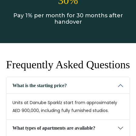
30%
Pay 1% per month for 30 months after
handover
Frequently Asked Questions
What is the starting price?
Units at Danube Sparklz start from approximately
AED 900,000, including fully furnished studios.
What types of apartments are available?