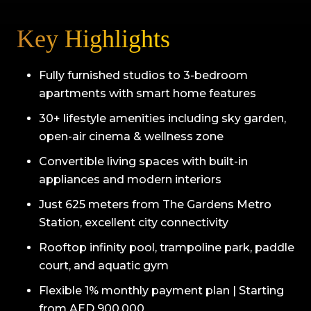
Key Highlights
Fully furnished studios to 3-bedroom
apartments with smart home features
30+ lifestyle amenities including sky garden,
open-air cinema & wellness zone
Convertible living spaces with built-in
appliances and modern interiors
Just 625 meters from The Gardens Metro
Station, excellent city connectivity
Rooftop infinity pool, trampoline park, paddle
court, and aquatic gym
Flexible 1% monthly payment plan | Starting
from AED 900,000