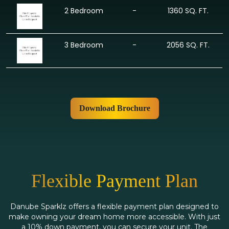
2 Bedroom
-
1360 SQ. FT.
3 Bedroom
-
2056 SQ. FT.
Download Brochure
Flexible Payment Plan
Danube Sparklz offers a flexible payment plan designed to
make owning your dream home more accessible. With just
a 10% down payment, you can secure your unit. The