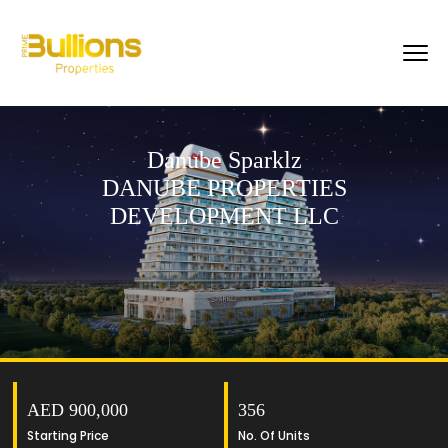
Danube Sparklz
DANUBE PROPERTIES
DEVELOPMENT LLC
AED 900,000
356
Starting Price
No. Of Units