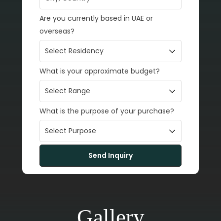
Are you currently based in UAE or
overseas?
What is your approximate budget?
What is the purpose of your purchase?
Gallery