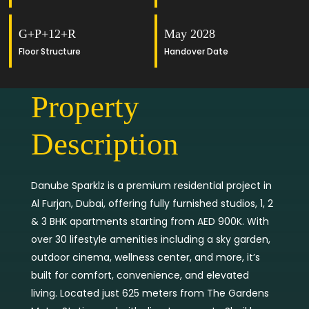
G+P+12+R
May 2028
Floor Structure
Handover Date
Property
Description
Danube Sparklz is a premium residential project in
Al Furjan, Dubai, offering fully furnished studios, 1, 2
& 3 BHK apartments starting from AED 900K. With
over 30 lifestyle amenities including a sky garden,
outdoor cinema, wellness center, and more, it’s
built for comfort, convenience, and elevated
living. Located just 625 meters from The Gardens