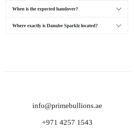
When is the expected handover?
Where exactly is Danube Sparklz located?
info@primebullions.ae
+971 4257 1543