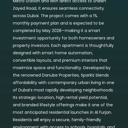
Metro Station and with direct access to Sheikh
Zayed Road, it ensures seamless connectivity
across Dubai. The project comes with a 1%
monthly payment plan and is expected to be
completed by May 2028—making it a smart
investment opportunity for both homeowners and
property investors. Each apartment is thoughtfully
designed with smart home automation,
convertible layouts, and premium interiors that
maximize space and functionality. Developed by
the renowned Danube Properties, Sparklz blends
affordability with contemporary urban living in one
of Dubai’s most rapidly developing neighborhoods.
Its strategic location, high rental yield potential,
and branded lifestyle offerings make it one of the
most anticipated residential launches in Al Furjan.
Residents will enjoy a secure, family-friendly
environment with access to schools, hospitals, and