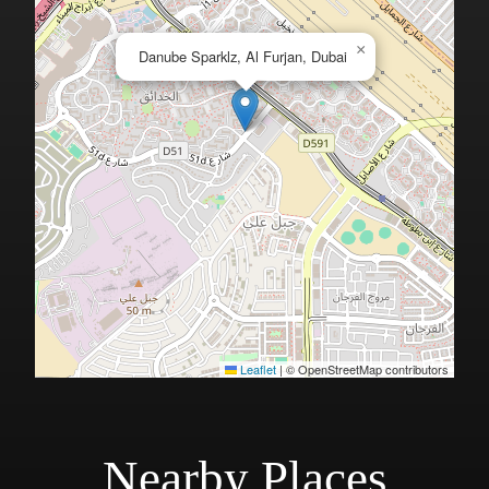
×
Danube Sparklz, Al Furjan, Dubai
Leaflet
|
© OpenStreetMap contributors
Nearby Places