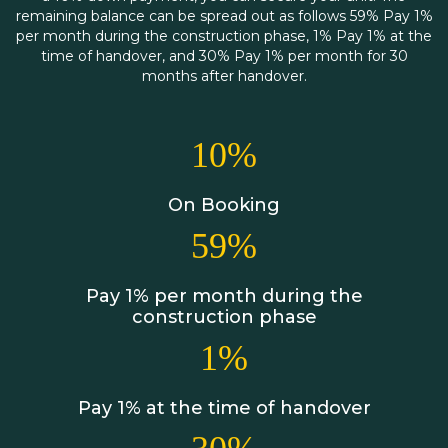
remaining balance can be spread out as follows 59% Pay 1%
per month during the construction phase, 1% Pay 1% at the
time of handover, and 30% Pay 1% per month for 30
months after handover.
10%
On Booking
59%
Pay 1% per month during the
construction phase
1%
Pay 1% at the time of handover