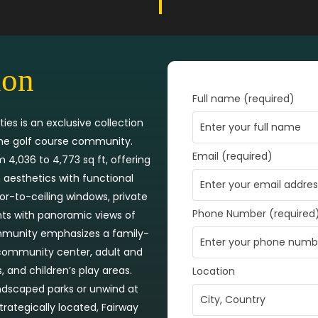
ion
Full name (required)
ies is an exclusive collection
ene golf course community.
Email (required)
4,036 to 4,773 sq ft, offering
aesthetics with functional
loor-to-ceiling windows, private
Phone Number (required
nts with panoramic views of
mmunity emphasizes a family-
a community center, adult and
 and children’s play areas.
Location
andscaped parks or unwind at
trategically located, Fairway