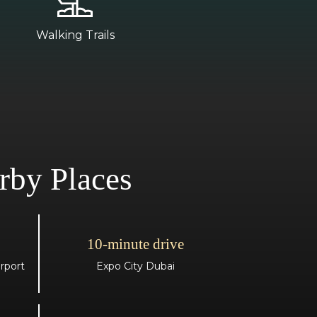
Walking Trails
rby Places
10-minute drive
rport
Expo City Dubai