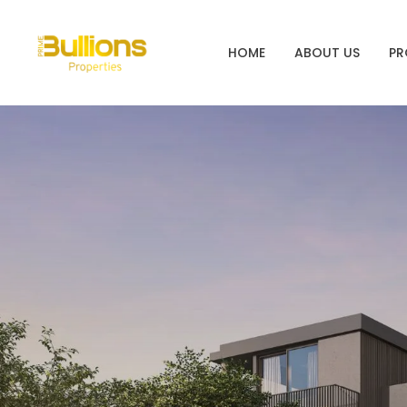
HOME
ABOUT US
PR