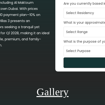
 including Al Maktoum
Are you currently based 
ntown Dubai. With prices
90/10 payment plan—10% on
llas 3 presents an
What is your approximat
rs seeking a tranquil yet
for Q1 2028, making it an ideal
able, premium, and family-
What is the purpose of 
h.
Gallery