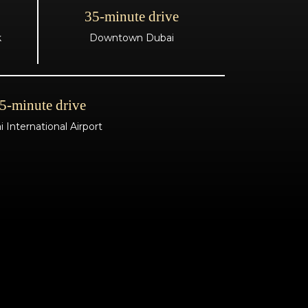
35-minute drive
k
Downtown Dubai
5-minute drive
 International Airport