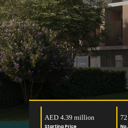
AED 4.39 million
72
Starting Price
No.