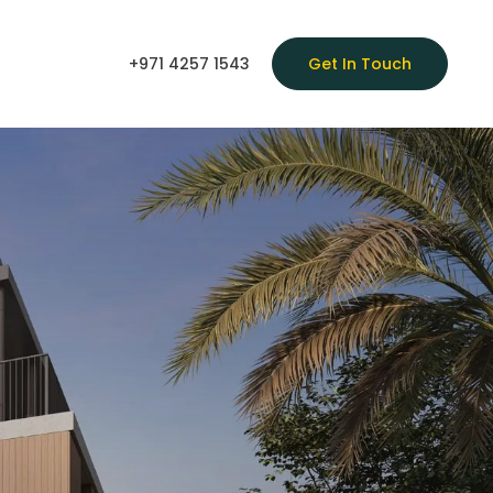
+971 4257 1543
Get In Touch