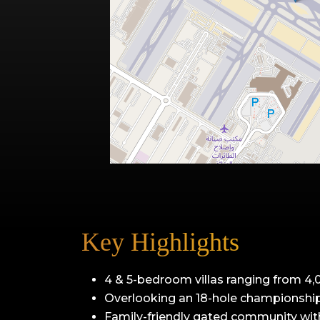
Key Highlights
4 & 5-bedroom villas ranging from 4,0
Overlooking an 18-hole championship
Family-friendly gated community with