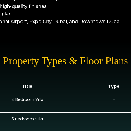
high-quality finishes
 plan
onal Airport, Expo City Dubai, and Downtown Dubai
Property Types & Floor Plans
Title
Type
4 Bedroom Villa
-
5 Bedroom Villa
-