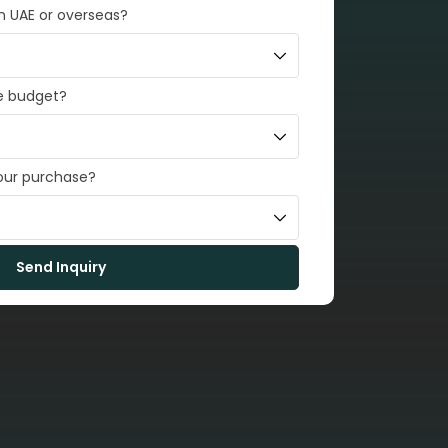
in UAE or overseas?
e budget?
your purchase?