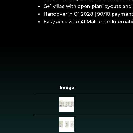
G+1 villas with open-plan layouts and 
Handover in Q1 2028 | 90/10 payment
Easy access to Al Maktoum Internati
Image