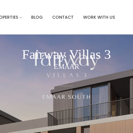
OPERTIES
BLOG
CONTACT
WORK WITH US
Fairway Villas 3
EMAAR