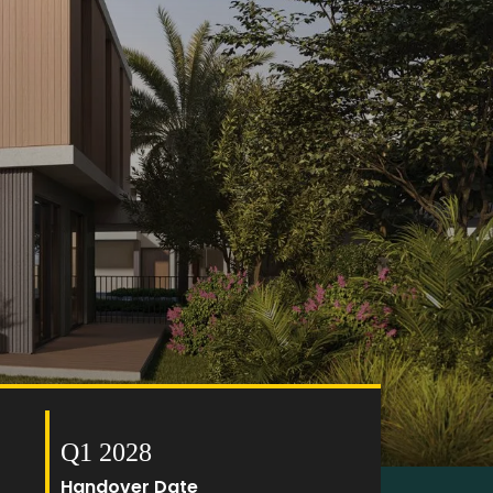
Q1 2028
Handover Date