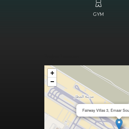
GYM
Project Location
+
−
Fairway Villas 3, Emaar So