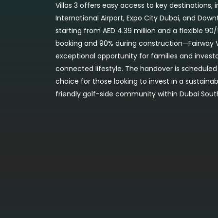
Villas 3 offers easy access to key destinations,
International Airport, Expo City Dubai, and Dow
starting from AED 4.39 million and a flexible 
booking and 90% during construction—Fairway Vi
exceptional opportunity for families and investo
connected lifestyle. The handover is scheduled 
choice for those looking to invest in a sustain
friendly golf-side community within Dubai Sout