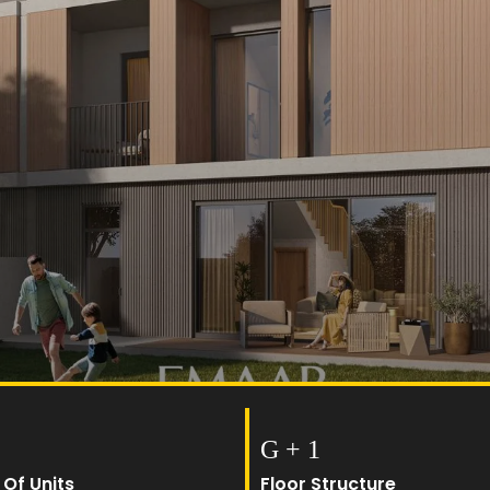
G + 1
 Of Units
Floor Structure