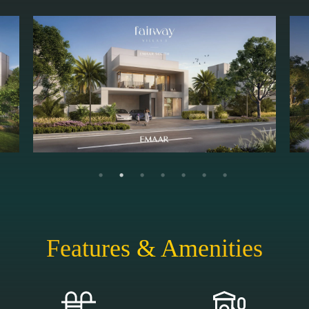
Features & Amenities