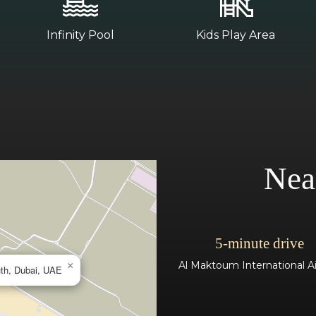
Infinity Pool
Kids Play Area
Nea
5-minute drive
Al Maktoum International Ai
×
uth, Dubai, UAE