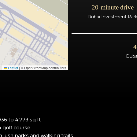
20-minute drive
Dubai Investment Par
4
Dubai
Leaflet
|
© OpenStreetMap contributors
36 to 4,773 sq ft
 golf course
 lush parks and walking trails