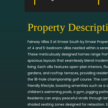
Property Descript
Fairway Villas 3 at Emaar South by Emaar Propert
of 4 and 5-bedroom villas nestled within a ser
These meticulously designed homes range from 
spacious layouts that seamlessly blend modern 
living. Each villa features open-plan interiors, f
gardens, and rooftop terraces, providing reside
the 18-hole championship golf course. The co
friendly lifestyle, boasting amenities such as 
children’s swimming pools, a gym, jogging paths,
Residents can enjoy peaceful strolls through l
shaded seating zones designed for relaxation. S