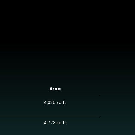
Area
4,036 sq ft
4,773 sq ft