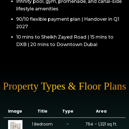
Infinity pool, gym, promenade, and canal-side
lifestyle amenities
90/10 flexible payment plan | Handover in Q1
2027
10 mins to Sheikh Zayed Road | 15 mins to
DXB | 20 mins to Downtown Dubai
Property Types & Floor Plans
Image
Title
Type
Area
1 Bedroom
-
764 – 1,321 sq ft.