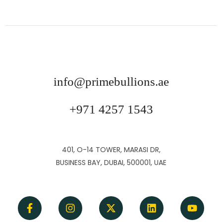
info@primebullions.ae
+971 4257 1543
401, O-14 TOWER, MARASI DR,
BUSINESS BAY, DUBAI, 500001, UAE