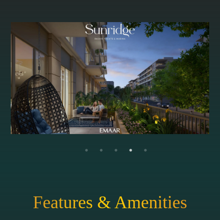
Features & Amenities