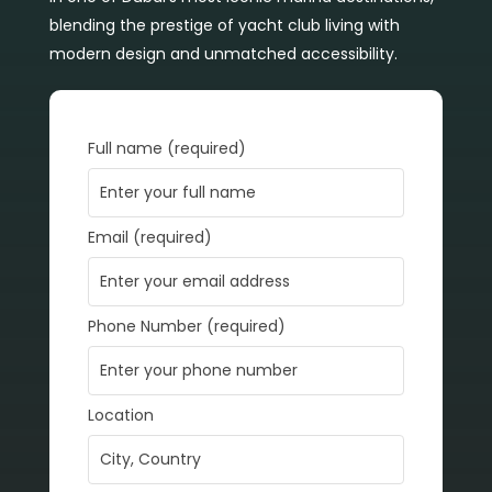
blending the prestige of yacht club living with
modern design and unmatched accessibility.
Full name (required)
Email (required)
Phone Number (required)
Location