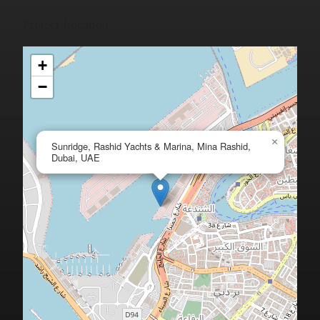
Project Location
+
−
×
Sunridge, Rashid Yachts & Marina, Mina Rashid,
Dubai, UAE