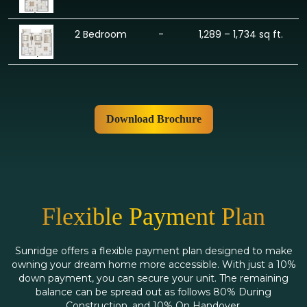
2 Bedroom
-
1,289 – 1,734 sq ft.
Download Brochure
Flexible Payment Plan
Sunridge offers a flexible payment plan designed to make
owning your dream home more accessible. With just a 10%
down payment, you can secure your unit. The remaining
balance can be spread out as follows 80% During
Construction, and 10% On Handover.