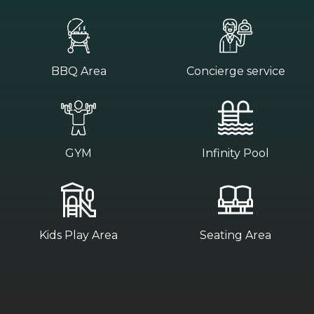
BBQ Area
Concierge service
GYM
Infinity Pool
Kids Play Area
Seating Area