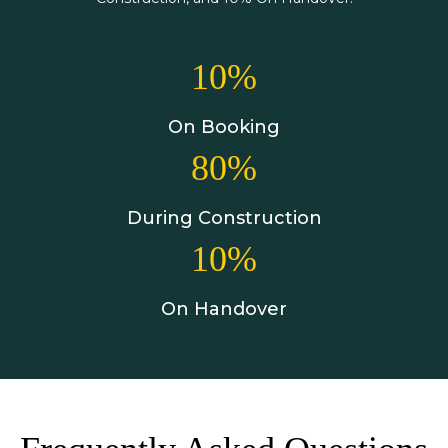
10%
On Booking
80%
During Construction
10%
On Handover