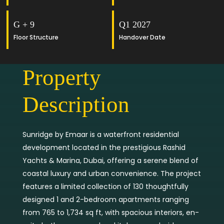
G + 9
Q1 2027
Floor Structure
Handover Date
Property
Description
Sunridge by Emaar is a waterfront residential
development located in the prestigious Rashid
Yachts & Marina, Dubai, offering a serene blend of
coastal luxury and urban convenience. The project
features a limited collection of 130 thoughtfully
designed 1 and 2-bedroom apartments ranging
from 765 to 1,734 sq ft, with spacious interiors, en-