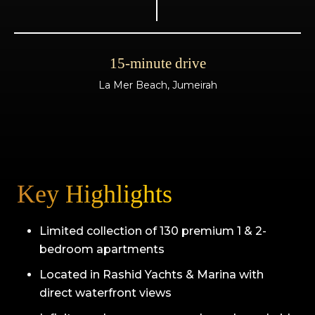
15-minute drive
La Mer Beach, Jumeirah
Key Highlights
Limited collection of 130 premium 1 & 2-
bedroom apartments
Located in Rashid Yachts & Marina with
direct waterfront views