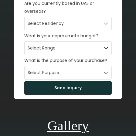
Are you currently based in UAE or
overseas?
What is your approximate budget?
What is the purpose of your purchase?
Gallery