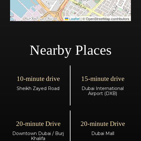
Leaflet
|
© OpenStreetMap contributors
Nearby Places
10-minute drive
15-minute drive
Sheikh Zayed Road
Dubai International
Airport (DXB)
20-minute Drive
20-minute Drive
Downtown Dubai / Burj
Dubai Mall
Khalifa