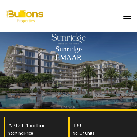
Sunridge
EMAAR
AED 1.4 million
130
Starting Price
No. Of Units