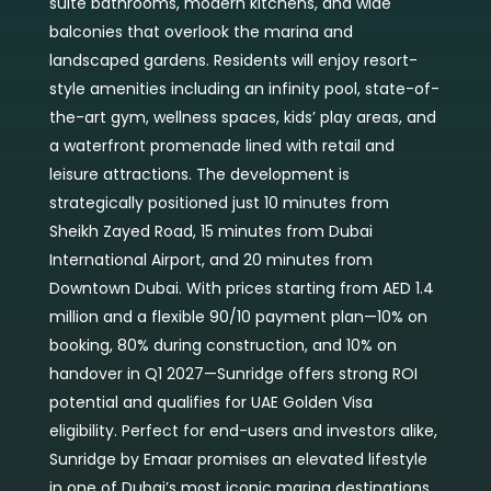
suite bathrooms, modern kitchens, and wide
balconies that overlook the marina and
landscaped gardens. Residents will enjoy resort-
style amenities including an infinity pool, state-of-
the-art gym, wellness spaces, kids’ play areas, and
a waterfront promenade lined with retail and
leisure attractions. The development is
strategically positioned just 10 minutes from
Sheikh Zayed Road, 15 minutes from Dubai
International Airport, and 20 minutes from
Downtown Dubai. With prices starting from AED 1.4
million and a flexible 90/10 payment plan—10% on
booking, 80% during construction, and 10% on
handover in Q1 2027—Sunridge offers strong ROI
potential and qualifies for UAE Golden Visa
eligibility. Perfect for end-users and investors alike,
Sunridge by Emaar promises an elevated lifestyle
in one of Dubai’s most iconic marina destinations,