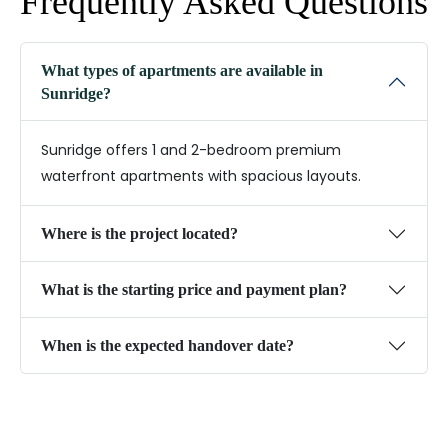
Frequently Asked Questions
What types of apartments are available in
Sunridge?
Sunridge offers 1 and 2-bedroom premium
waterfront apartments with spacious layouts.
Where is the project located?
What is the starting price and payment plan?
When is the expected handover date?