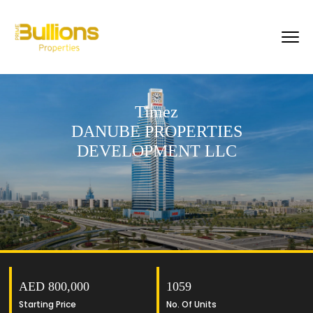
Timez
DANUBE PROPERTIES
DEVELOPMENT LLC
AED 800,000
1059
Starting Price
No. Of Units