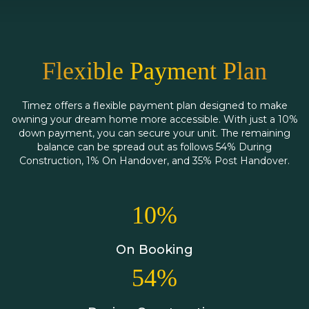
Flexible Payment Plan
Timez offers a flexible payment plan designed to make
owning your dream home more accessible. With just a 10%
down payment, you can secure your unit. The remaining
balance can be spread out as follows 54% During
Construction, 1% On Handover, and 35% Post Handover.
10%
On Booking
54%