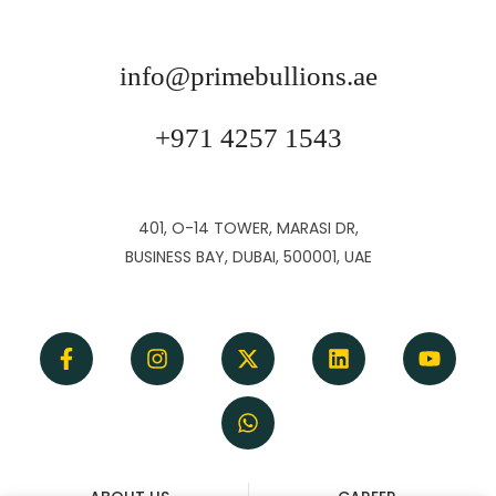
info@primebullions.ae
+971 4257 1543
401, O-14 TOWER, MARASI DR,
BUSINESS BAY, DUBAI, 500001, UAE