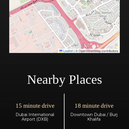
Leaflet
|
© OpenStreetMap contributors
Nearby Places
15 minute drive
18 minute drive
Dubai International
Downtown Dubai / Burj
Airport (DXB)
Khalifa