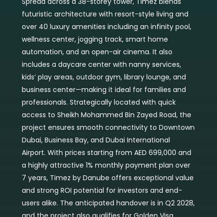
Spread across a 38-storey tower, Timez blends
futuristic architecture with resort-style living and
over 40 luxury amenities including an infinity pool,
wellness center, jogging track, smart home
automation, and an open-air cinema. It also
includes a daycare center with nanny services,
kids’ play areas, outdoor gym, library lounge, and
business center—making it ideal for families and
professionals. Strategically located with quick
access to Sheikh Mohammed Bin Zayed Road, the
project ensures smooth connectivity to Downtown
Dubai, Business Bay, and Dubai International
Airport. With prices starting from AED 699,000 and
a highly attractive 1% monthly payment plan over
7 years, Timez by Danube offers exceptional value
and strong ROI potential for investors and end-
users alike. The anticipated handover is in Q2 2028,
and the project also qualifies for Golden Visa