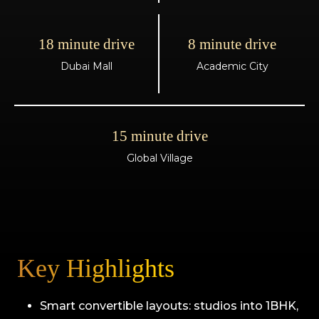
18 minute drive
8 minute drive
Dubai Mall
Academic City
15 minute drive
Global Village
Key Highlights
Smart convertible layouts: studios into 1BHK,