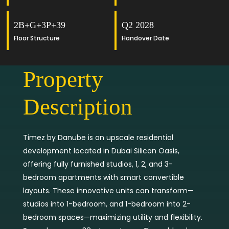
2B+G+3P+39
Q2 2028
Floor Structure
Handover Date
Property
Description
Timez by Danube is an upscale residential
development located in Dubai Silicon Oasis,
offering fully furnished studios, 1, 2, and 3-
bedroom apartments with smart convertible
layouts. These innovative units can transform—
studios into 1-bedroom, and 1-bedroom into 2-
bedroom spaces—maximizing utility and flexibility.