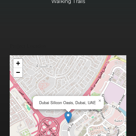
Walking Trails
Project Location
+
−
×
Dubai Silicon Oasis, Dubai, UAE