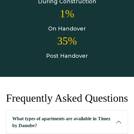
During Construction
1%
On Handover
35%
Post Handover
Frequently Asked Questions
What types of apartments are available in Timez
by Danube?