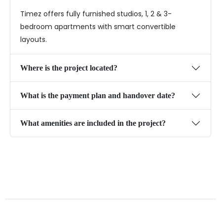
Timez offers fully furnished studios, 1, 2 & 3-
bedroom apartments with smart convertible
layouts.
Where is the project located?
What is the payment plan and handover date?
What amenities are included in the project?