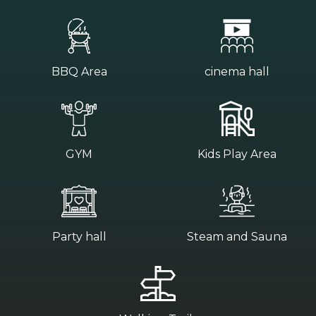
BBQ Area
cinema hall
GYM
Kids Play Area
Party hall
Steam and Sauna