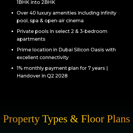
1BHK into 2BHK
Over 40 luxury amenities including infinity
pool, spa & open-air cinema
Private pools in select 2 & 3-bedroom
apartments
Prime location in Dubai Silicon Oasis with
excellent connectivity
1% monthly payment plan for 7 years |
Handover in Q2 2028
Property Types & Floor Plans