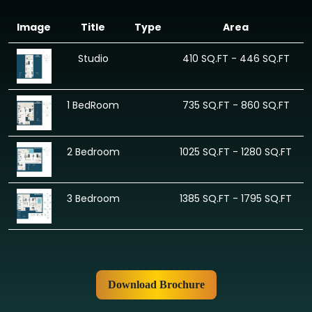
Image
Title
Type
Area
Studio
410 SQ.FT - 446 SQ.FT
1 BedRoom
735 SQ.FT - 860 SQ.FT
2 Bedroom
1025 SQ.FT - 1280 SQ.FT
3 Bedroom
1385 SQ.FT - 1795 SQ.FT
Download Brochure