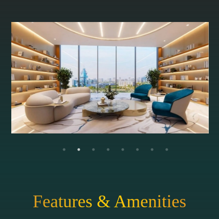
Features & Amenities