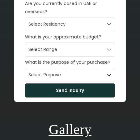
Are you currently based in UAE or
overseas?
What is your approximate budget?
What is the purpose of your purchase?
Gallery