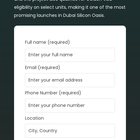
eligibility on select units, making it one of the most
promising launches in Dubai Silicon Oasis.
Full name (required)
Email (required)
Phone Number (required)
Location