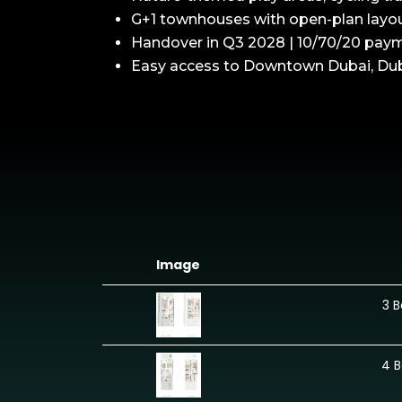
G+1 townhouses with open-plan layout
Handover in Q3 2028 | 10/70/20 pay
Easy access to Downtown Dubai, Dubai
Image
3 
4 