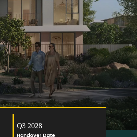
Q3 2028
Handover Date