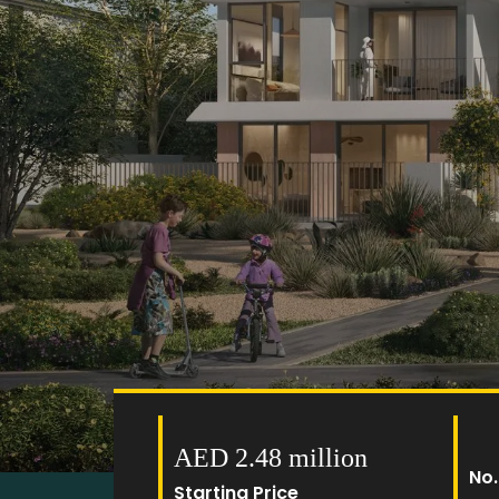
AED 2.48 million
No.
Starting Price