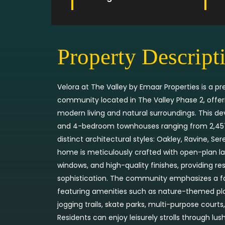
Property Descript
Velora at The Valley by Emaar Properties is a
community located in The Valley Phase 2, offe
modern living and natural surroundings. This d
and 4-bedroom townhouses ranging from 2,457 to
distinct architectural styles: Oakley, Ravine, Se
home is meticulously crafted with open-plan lay
windows, and high-quality finishes, providing r
sophistication. The community emphasizes a fami
featuring amenities such as nature-themed play
jogging trails, skate parks, multi-purpose cour
Residents can enjoy leisurely strolls through lu