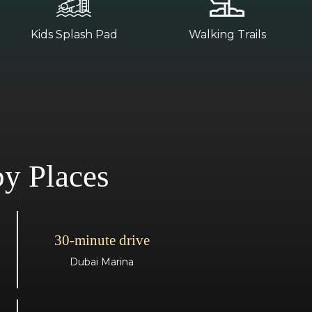
Kids Splash Pad
Walking Trails
y Places
30-minute drive
Dubai Marina