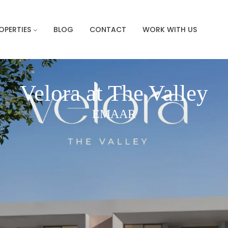
OPERTIES
BLOG
CONTACT
WORK WITH US
Velora at The Valley
EMAAR