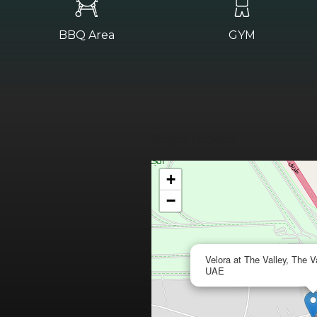
BBQ Area
GYM
Project Location
+
−
Velora at The Valley, The V
UAE