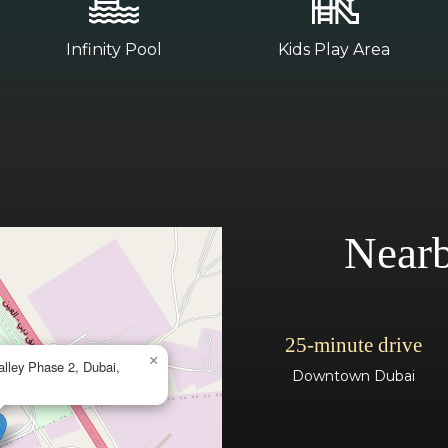
Infinity Pool
Kids Play Area
Nearb
25-minute drive
×
alley Phase 2, Dubai,
Downtown Dubai