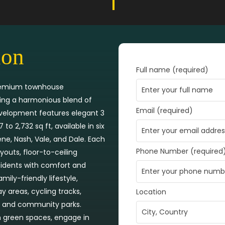
ion
Full name (required)
 premium townhouse
ring a harmonious blend of
Email (required)
evelopment features elegant 3
 2,732 sq ft, available in six
rene, Nash, Vale, and Dale. Each
Phone Number (required
outs, floor-to-ceiling
esidents with comfort and
ly-friendly lifestyle,
 areas, cycling tracks,
Location
ts, and community parks.
sh green spaces, engage in