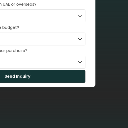
in UAE or overseas?
e budget?
your purchase?