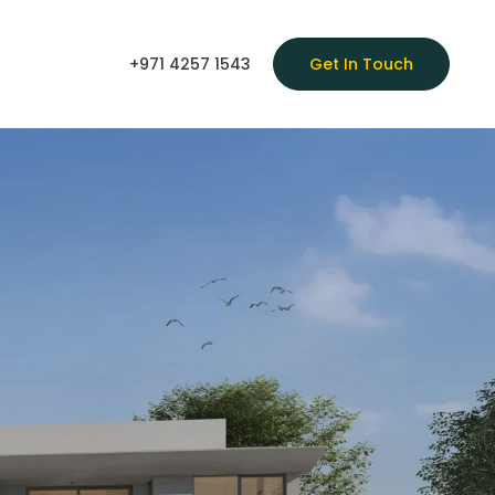
+971 4257 1543
Get In Touch