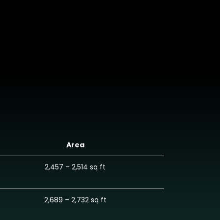
Area
2,457 – 2,514 sq ft
2,689 – 2,732 sq ft