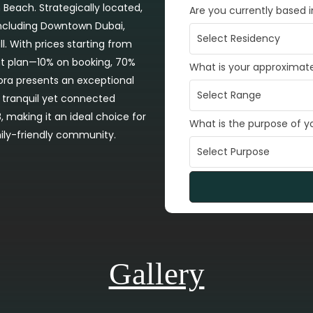
 Beach. Strategically located,
Are you currently based 
 including Downtown Dubai,
l. With prices starting from
nt plan—10% on booking, 70%
What is your approximat
ra presents an exceptional
a tranquil yet connected
, making it an ideal choice for
What is the purpose of 
mily-friendly community.
Gallery