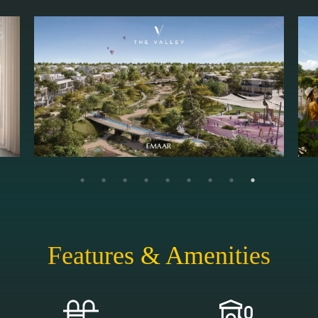
Features & Amenities