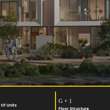
G + 1
 Of Units
Floor Structure