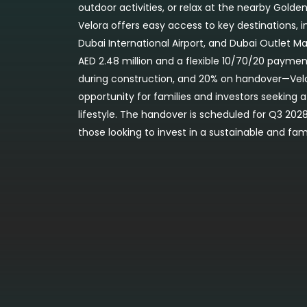
outdoor activities, or relax at the nearby Golden
Velora offers easy access to key destinations,
Dubai International Airport, and Dubai Outlet Mal
AED 2.48 million and a flexible 10/70/20 payme
during construction, and 20% on handover—Velo
opportunity for families and investors seeking 
lifestyle. The handover is scheduled for Q3 2028
those looking to invest in a sustainable and fa