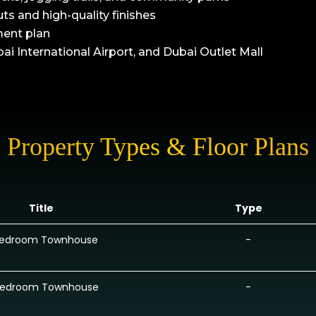
s and high-quality finishes
ment plan
 International Airport, and Dubai Outlet Mall
Property Types & Floor Plans
Title
Type
Bedroom Townhouse
-
Bedroom Townhouse
-