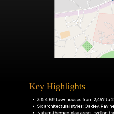
Key Highlights
3 & 4 BR townhouses from 2,457 to 2,
Six architectural styles: Oakley, Ravin
Nature-themed play areas, cycling tra