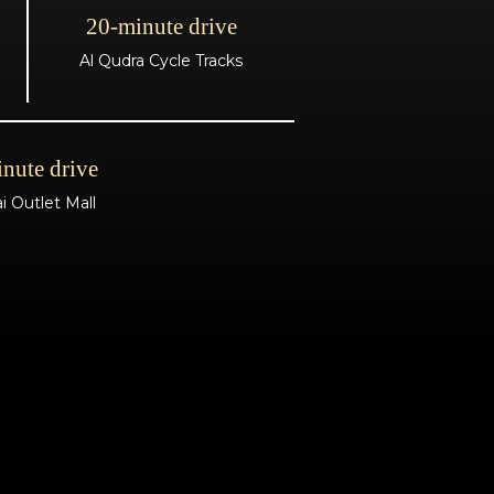
20-minute drive
Al Qudra Cycle Tracks
nute drive
i Outlet Mall