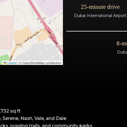
25-minute drive
Dubai International Airport
8-mi
Duba
Leaflet
|
© OpenStreetMap contributors
732 sq ft
e, Serene, Nash, Vale, and Dale
cks, jogging trails, and community parks