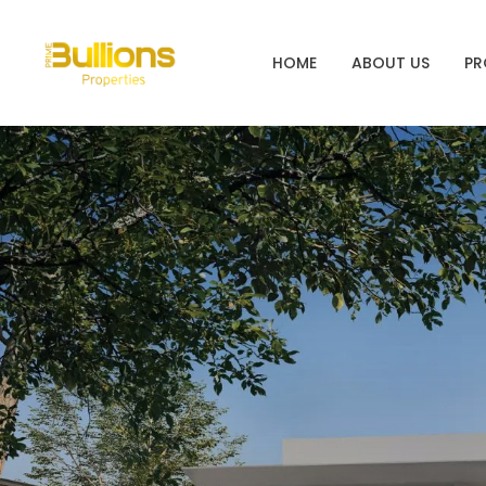
HOME
ABOUT US
PR