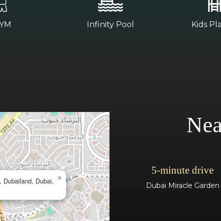
YM
Infinity Pool
Kids Pl
Nea
5-minute drive
×
n, Dubailand, Dubai,
Dubai Miracle Garden