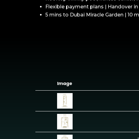
Flexible payment plans | Handover i
5 mins to Dubai Miracle Garden | 10 m
Image