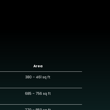
Area
380 – 461 sq ft
685 – 756 sq ft
770 – 850 sq ft