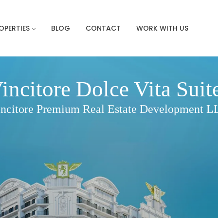
OPERTIES
BLOG
CONTACT
WORK WITH US
incitore Dolce Vita Suit
ncitore Premium Real Estate Development 