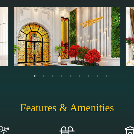
Features & Amenities