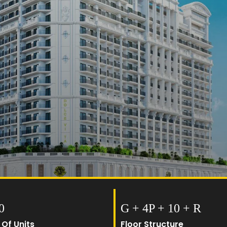
0
G + 4P + 10 + R
 Of Units
Floor Structure