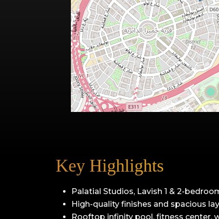
Key Highlights
Palatial Studios, Lavish 1 & 2-bedroo
High-quality finishes and spacious la
Rooftop infinity pool, fitness center,