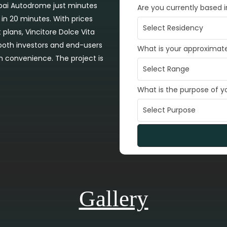
ubai Autodrome just minutes
Are you currently based 
 in 20 minutes. With prices
plans, Vincitore Dolce Vita
 both investors and end-users
What is your approximat
n convenience. The project is
What is the purpose of 
Gallery