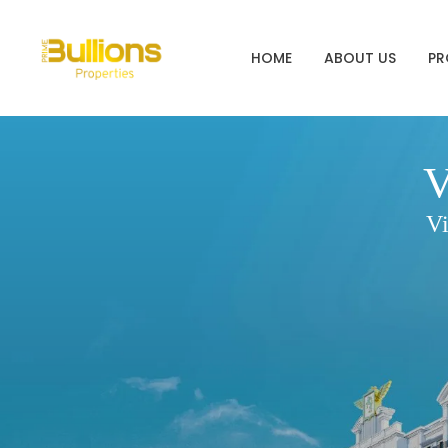
HOME
ABOUT US
PR
V
Vi