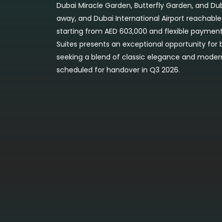
Dubai Miracle Garden, Butterfly Garden, and D
away, and Dubai International Airport reachable
starting from AED 603,000 and flexible payment 
Suites presents an exceptional opportunity for
seeking a blend of classic elegance and moder
scheduled for handover in Q3 2026.