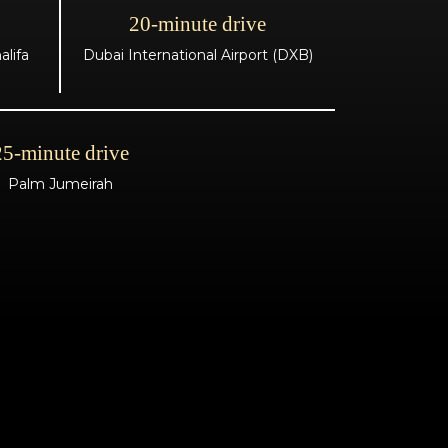
20-minute drive
lifa
Dubai International Airport (DXB)
25-minute drive
Palm Jumeirah