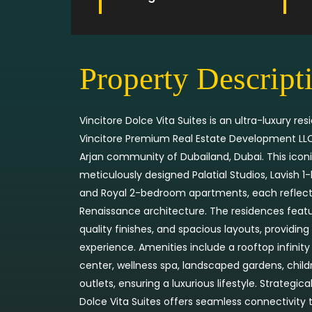
Property Descript
Vincitore Dolce Vita Suites is an ultra-luxury r
Vincitore Premium Real Estate Development LLC,
Arjan community of Dubailand, Dubai. This iconi
meticulously designed Palatial Studios, Lavish 
and Royal 2-bedroom apartments, each reflecti
Renaissance architecture. The residences featu
quality finishes, and spacious layouts, providing 
experience. Amenities include a rooftop infinity
center, wellness spa, landscaped gardens, childr
outlets, ensuring a luxurious lifestyle. Strategical
Dolce Vita Suites offers seamless connectivity 