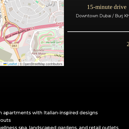
15-minute drive
Downtown Dubai / Burj Kha
Leaflet
|
© OpenStreetMap contributors
m apartments with Italian-inspired designs
youts
 wellness spa, landscaped gardens, and retail outlets