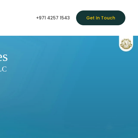
+971 4257 1543
Get In Touch
es
LLC