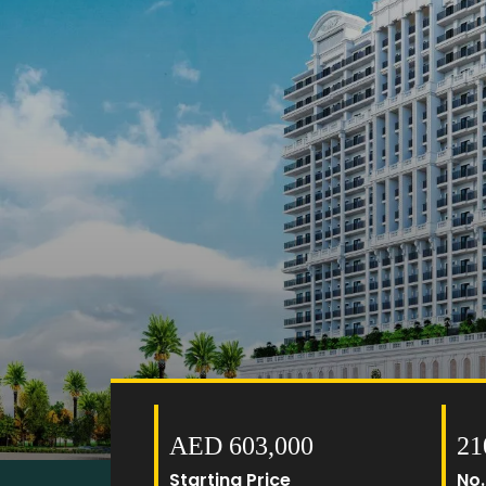
AED 603,000
21
Starting Price
No.