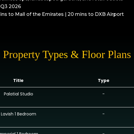
n Q3 2026
ins to Mall of the Emirates | 20 mins to DXB Airport
Property Types & Floor Plans
Title
Type
Palatial Studio
-
Lavish 1 Bedroom
-
Imperial 1 Bedroom
-