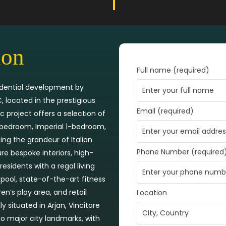
ion
Full name (required)
esidential development by
 located in the prestigious
Email (required)
c project offers a selection of
1-bedroom, Imperial 1-bedroom,
ng the grandeur of Italian
Phone Number (required
re bespoke interiors, high-
residents with a regal living
 pool, state-of-the-art fitness
en’s play area, and retail
Location
ly situated in Arjan, Vincitore
to major city landmarks, with