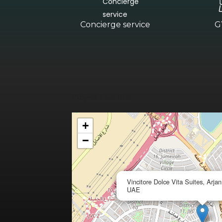
Concierge service
G
Project Location
+
−
Vincitore Dolce Vita Suites, Arja
UAE