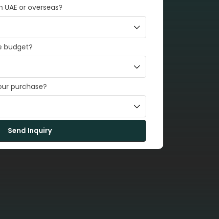
in UAE or overseas?
e budget?
your purchase?