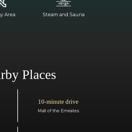
ay Area
Steam and Sauna
rby Places
10-minute drive
Mall of the Emirates