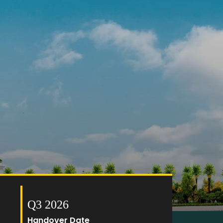
Q3 2026
Handover Date